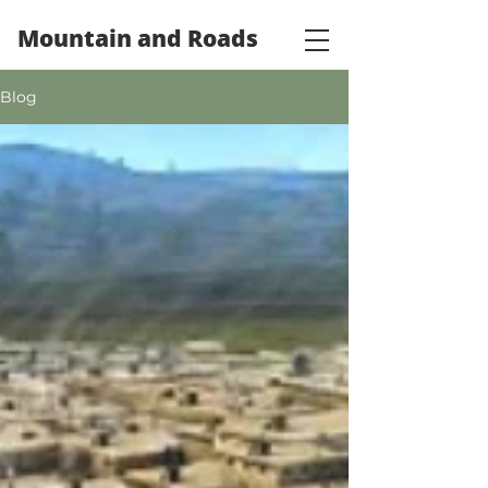
Mountain and Roads
Blog