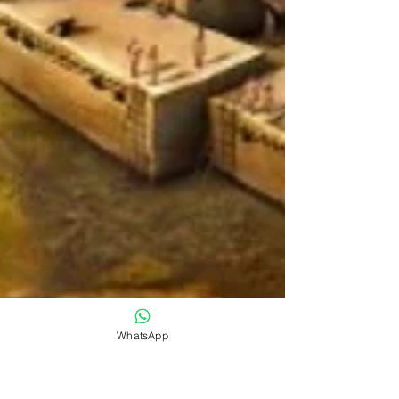
WhatsApp