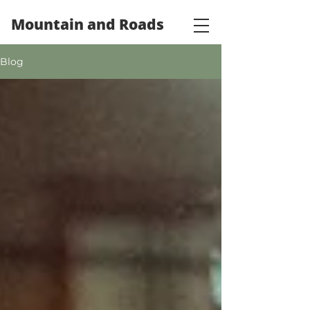
Mountain and Roads
Blog