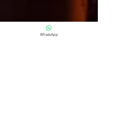
WhatsApp