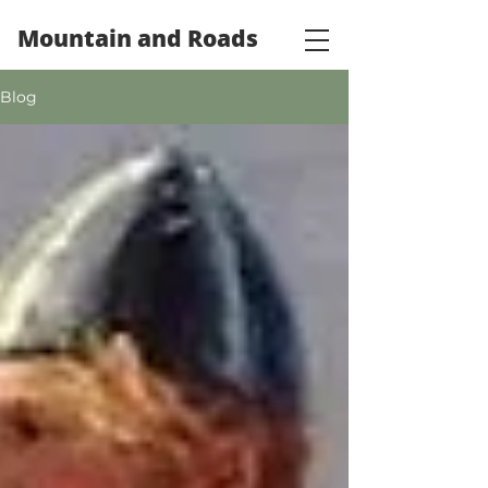
Mountain and Roads
Blog