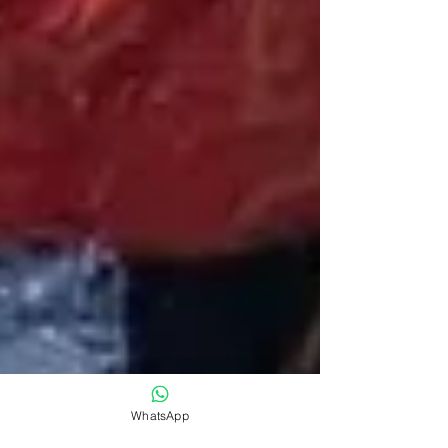
WhatsApp